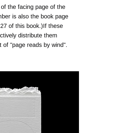
of the facing page of the
mber is also the book page
7 of this book.)If these
ctively distribute them
 of "page reads by wind".