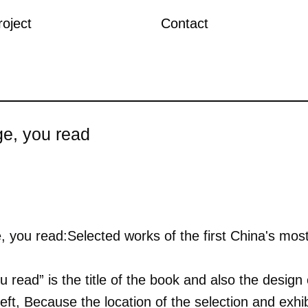
roject
Contact
ge, you read
, you read:Selected works of the first China's most
 read” is the title of the book and also the desig
left, Because the location of the selection and exhi