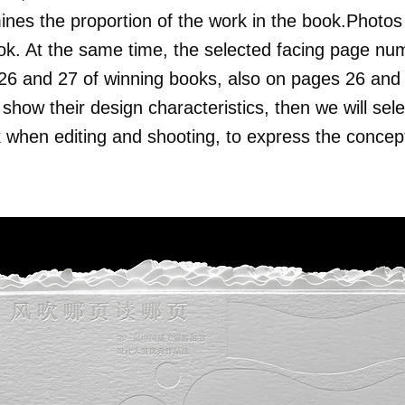
ines the proportion of the work in the book.Photos 
ok. At the same time, the selected facing page nu
 and 27 of winning books, also on pages 26 and 2
show their design characteristics, then we will sele
when editing and shooting, to express the concept