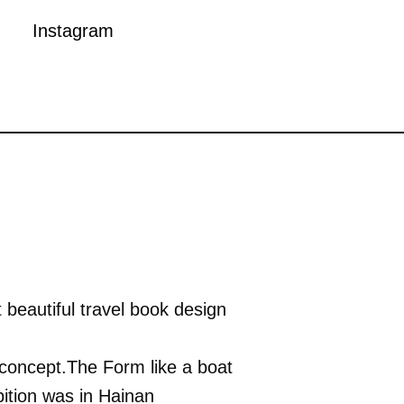
Instagram
 beautiful travel book design
n concept.The Form like a boat
bition was in Hainan