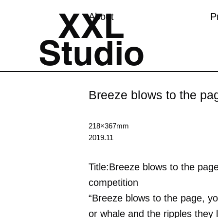
XXL
About
P
Studio
Breeze blows to the pa
218×367mm
2019.11
Title:Breeze blows to the page
competition
“Breeze blows to the page, you
or whale and the ripples they 