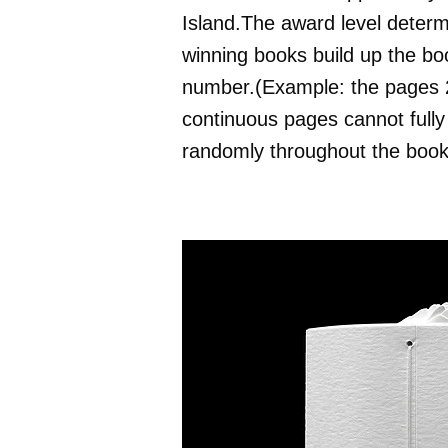
Island.The award level determ
winning books build up the bo
number.(Example: the pages 26
continuous pages cannot fully 
randomly throughout the book 