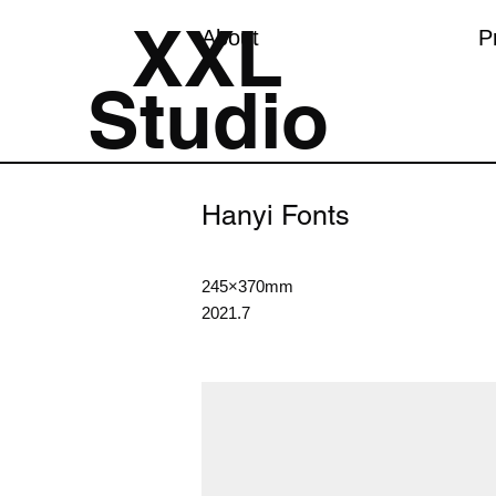
XXL
About
P
Studio
Hanyi Fonts
245×370mm
2021.7