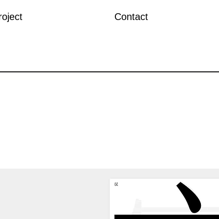
roject
Contact