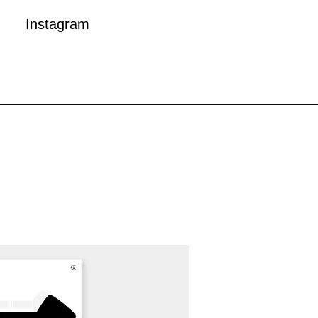
Instagram