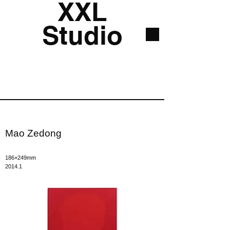
XXL
Studio
Mao Zedong
186×249mm
2014.1