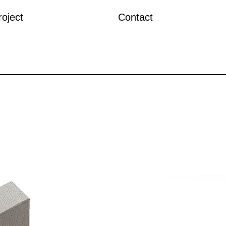
roject
Contact