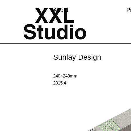
XXL
About
P
Studio
Sunlay Design
240×248mm
2015.4