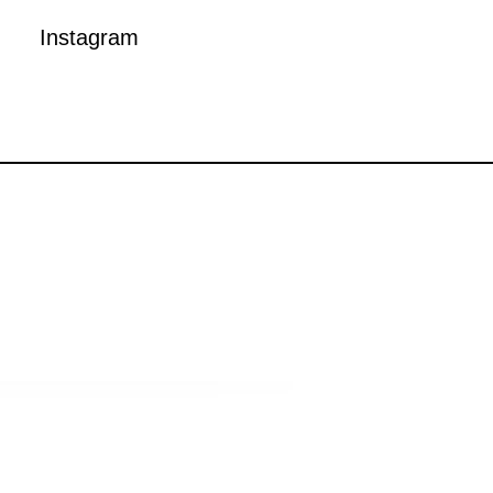
Instagram